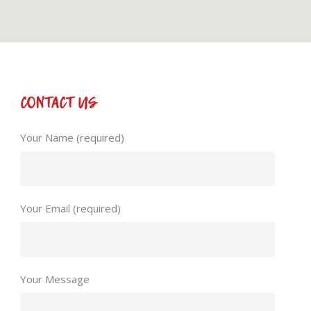
CONTACT US
Your Name (required)
Your Email (required)
Your Message