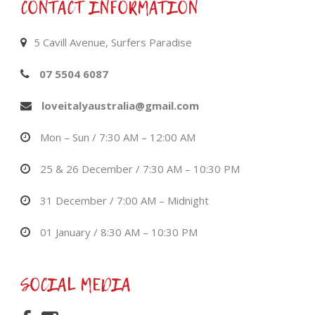
CONTACT INFORMATION
5 Cavill Avenue, Surfers Paradise
07 5504 6087
loveitalyaustralia@gmail.com
Mon – Sun / 7:30 AM – 12:00 AM
25 & 26 December / 7:30 AM – 10:30 PM
31 December / 7:00 AM – Midnight
01 January / 8:30 AM – 10:30 PM
SOCIAL MEDIA