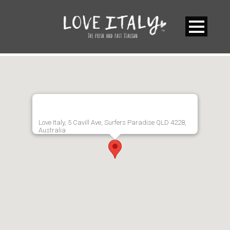
Love Italy, 5 Cavill Ave, Surfers Paradise QLD 4228,
Australia