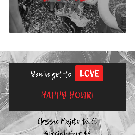
LOVE
You’ve got to
HAPPY HOUR!
Classic Mojito $8.50
Special Beer $5